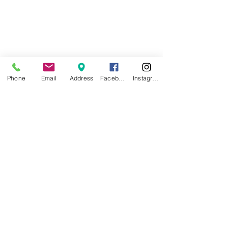
Phone
Email
Address
Facebook
Instagram