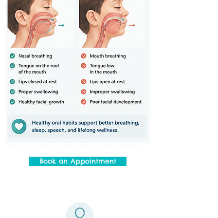
Book an Appointment