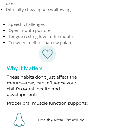
use
Difficulty chewing or swallowing
Speech challenges
Open mouth posture
Tongue resting low in the mouth
Crowded teeth or narrow palate
Why It Matters
These habits don’t just affect the
mouth—they can influence your
child’s overall health and
development.
Proper oral muscle function supports:
Healthy Nosal Breathing