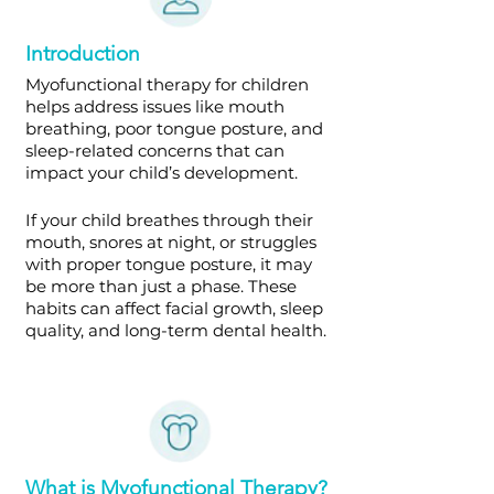
Introduction
Myofunctional therapy for children
helps address issues like mouth
breathing, poor tongue posture, and
sleep-related concerns that can
impact your child’s development.
If your child breathes through their
mouth, snores at night, or struggles
with proper tongue posture, it may
be more than just a phase. These
habits can affect facial growth, sleep
quality, and long-term dental health.
What is Myofunctional Therapy?