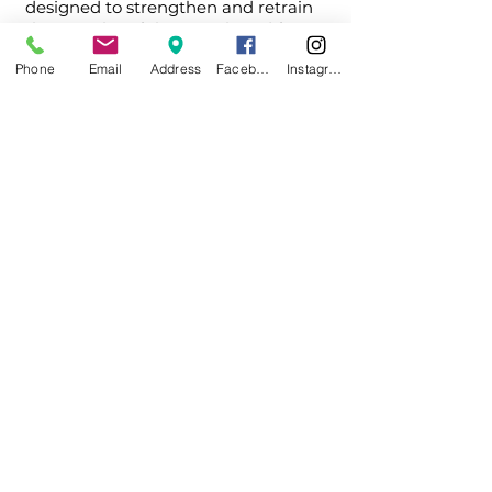
designed to strengthen and retrain
the muscles of the mouth and face.
Phone
Email
Address
Facebook
Instagram
Depending on your child’s needs, we
may also work alongside specialists
such as speech therapists or
recommend additional treatments to
support the best outcome.
How we approach it
At Dentistry for Kids South Bay, we take
a comprehensive approach to your
child's development. we evaluate not
just teeth, but how your child breathes,
rests, and functions.
Our goal is to identify issues early and
guide proper development in a way that