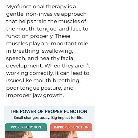
Myofunctional therapy is a
gentle, non-invasive approach
that helps train the muscles of
the mouth, tongue, and face to
function properly. These
muscles play an important role
in breathing, swallowing,
speech, and healthy facial
development. When they aren’t
working correctly, it can lead to
issues like mouth breathing,
poor tongue posture, and
improper jaw growth.