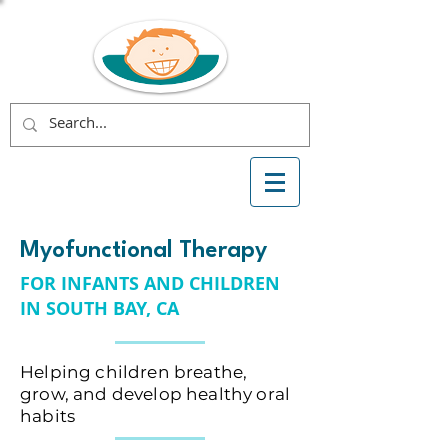
Myofunctional Therapy
FOR INFANTS AND CHILDREN
IN SOUTH BAY, CA
Helping children breathe,
grow, and develop healthy oral
habits