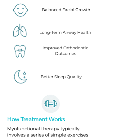
Balanced Facial Growth
Long-Term Airway Health
Improved Orthodontic
Outcomes
Better Sleep Quality
How Treatment Works
Myofunctional therapy typically
involves a series of simple exercises