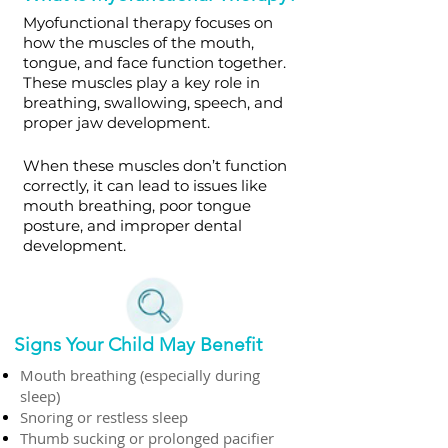
Myofunctional therapy focuses on
how the muscles of the mouth,
tongue, and face function together.
These muscles play a key role in
breathing, swallowing, speech, and
proper jaw development.
When these muscles don’t function
correctly, it can lead to issues like
mouth breathing, poor tongue
posture, and improper dental
development.
Signs Your Child May Benefit
Mouth breathing (especially during
sleep)
Snoring or restless sleep
Thumb sucking or prolonged pacifier