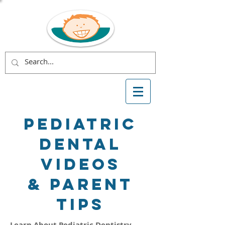
Pediatric
Dental
Videos
& Parent
Tips
Learn About Pediatric Dentistry,