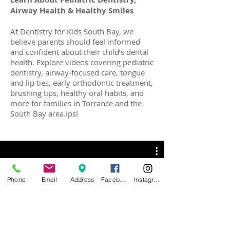
Airway Health & Healthy Smiles
At Dentistry for Kids South Bay, we
believe parents should feel informed
and confident about their child’s dental
health. Explore videos covering pediatric
dentistry, airway-focused care, tongue
and lip ties, early orthodontic treatment,
brushing tips, healthy oral habits, and
more for families in Torrance and the
South Bay area.ips!
Phone
Email
Address
Facebook
Instagram
Tricks & Tips for Healthy
Smiles
Watch Now