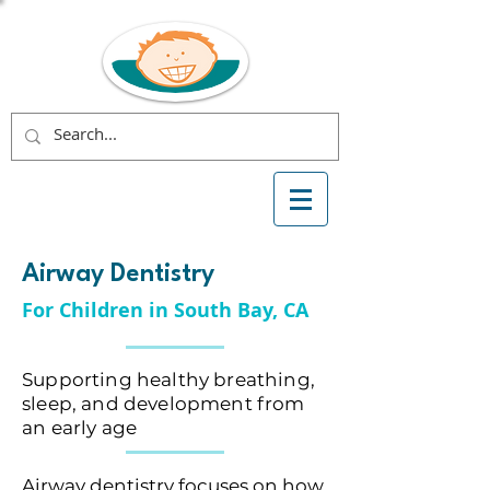
Airway Dentistry
For Children in South Bay, CA
Supporting healthy breathing,
sleep, and development from
an early age
Airway dentistry focuses on how