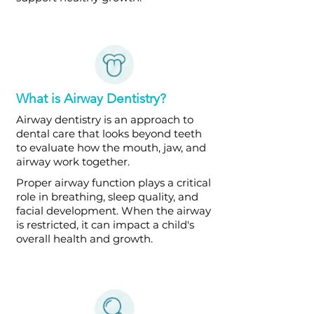
What is Airway Dentistry?
Airway dentistry is an approach to
dental care that looks beyond teeth
to evaluate how the mouth, jaw, and
airway work together.
Proper airway function plays a critical
role in breathing, sleep quality, and
facial development. When the airway
is restricted, it can impact a child's
overall health and growth.