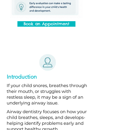
Book an Appointment
Introduction
If your child snores, breathes through
their mouth, or struggles with
restless sleep, it may be a sign of an
underlying airway issue.
Airway dentistry focuses on how your
child breathes, sleeps, and develops-
helping identify problems early and
support healthy growth.