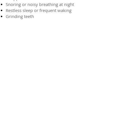
Snoring or noisy breathing at night
Restless sleep or frequent waking
Grinding teeth