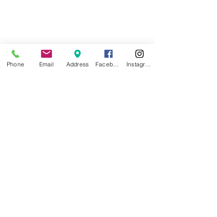
Phone
Email
Address
Facebook
Instagram