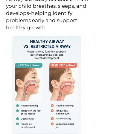
your child breathes, sleeps, and
develops-helping identify
problems early and support
healthy growth