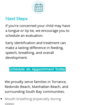
Next Steps
If you’re concerned your child may have
a tongue or lip tie, we encourage you to
schedule an evaluation.
Early identification and treatment can
make a lasting difference in feeding,
speech, breathing, and overall
development.
Schedule an Appointment Today
We proudly serve families in Torrance,
Redondo Beach, Manhattan Beach, and
surrounding South Bay communities.
Mouth breathing (especially during
sleep)