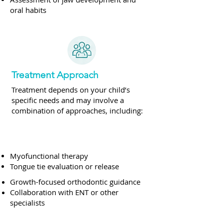
oral habits
Treatment Approach
Treatment depends on your child’s
specific needs and may involve a
combination of approaches, including:
Myofunctional therapy
Tongue tie evaluation or release
Growth-focused orthodontic guidance
Collaboration with ENT or other
specialists