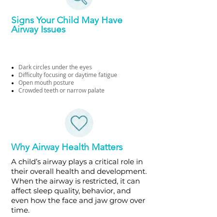
Signs Your Child May Have
Airway Issues
Dark circles under the eyes
Difficulty focusing or daytime fatigue
Open mouth posture
Crowded teeth or narrow palate
Why Airway Health Matters
A child’s airway plays a critical role in
their overall health and development.
When the airway is restricted, it can
affect sleep quality, behavior, and
even how the face and jaw grow over
time.