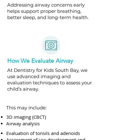
Addressing airway concerns early
helps support proper breathing,
better sleep, and long-term health.
How We Evaluate Airway
At Dentistry for Kids South Bay, we
use advanced imaging and
evaluation techniques to assess your
child’s airway.
This may include:
3D imaging (CBCT)
Airway analysis
Evaluation of tonsils and adenoids
Assessment of jaw development and