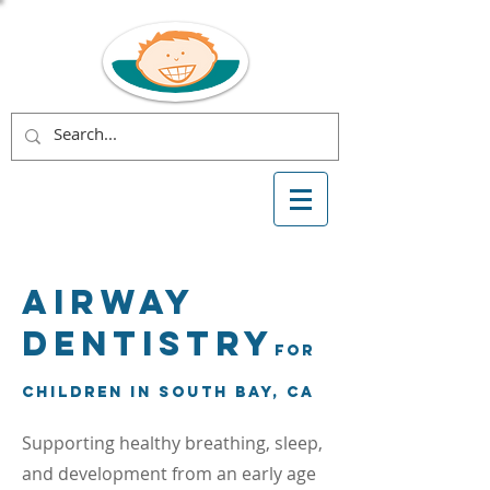
Airway
Dentistry
for
Children in South Bay, CA
Supporting healthy breathing, sleep,
and development from an early age