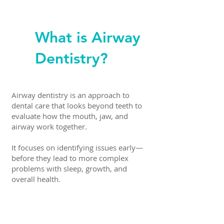
What is Airway
Dentistry?
Airway dentistry is an approach to
dental care that looks beyond teeth to
evaluate how the mouth, jaw, and
airway work together.
It focuses on identifying issues early—
before they lead to more complex
problems with sleep, growth, and
overall health.