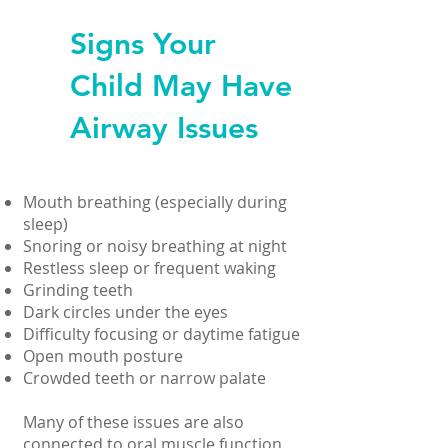
Signs Your
Child May Have
Airway Issues
Mouth breathing (especially during
sleep)
Snoring or noisy breathing at night
Restless sleep or frequent waking
Grinding teeth
Dark circles under the eyes
Difficulty focusing or daytime fatigue
Open mouth posture
Crowded teeth or narrow palate
Many of these issues are also
connected to oral muscle function,