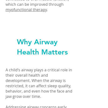
which can be improved through
myofunctional therapy
.
Why Airway
Health Matters
A child’s airway plays a critical role in
their overall health and
development. When the airway is
restricted, it can affect sleep quality,
behavior, and even how the face and
jaw grow over time.
Addressing airway concerns early