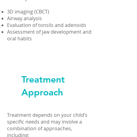
3D imaging (CBCT)
Airway analysis
Evaluation of tonsils and adenoids
Assessment of jaw development and
oral habits
Treatment
Approach
Treatment depends on your child’s
specific needs and may involve a
combination of approaches,
including: