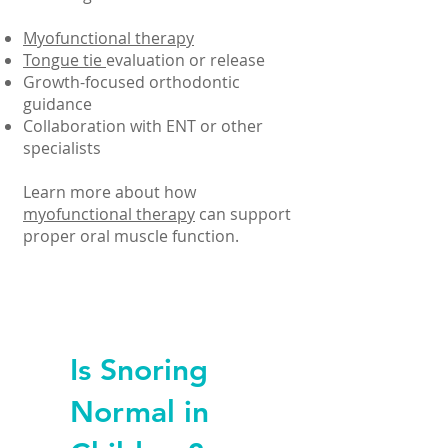
Myofunctional therapy
Tongue tie
evaluation or release
Growth-focused orthodontic
guidance
Collaboration with ENT or other
specialists
Learn more about how
myofunctional therapy
can support
proper oral muscle function.
Is Snoring
Normal in