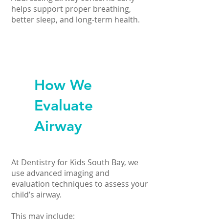
helps support proper breathing,
better sleep, and long-term health.
How We
Evaluate
Airway
At Dentistry for Kids South Bay, we
use advanced imaging and
evaluation techniques to assess your
child’s airway.
This may include: