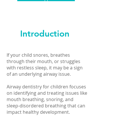
Introduction
If your child snores, breathes
through their mouth, or struggles
with restless sleep, it may be a sign
of an underlying airway issue.
Airway dentistry for children focuses
on identifying and treating issues like
mouth breathing, snoring, and
sleep-disordered breathing that can
impact healthy development.