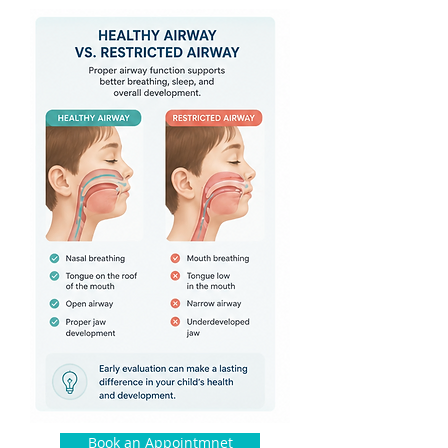
Book an Appointmnet