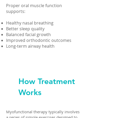
Proper oral muscle function
supports:
Healthy nasal breathing
Better sleep quality
Balanced facial growth
Improved orthodontic outcomes
Long-term airway health
How Treatment
Works
Myofunctional therapy typically involves
a series of simple exercises designed to