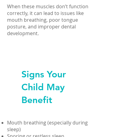
When these muscles don’t function
correctly, it can lead to issues like
mouth breathing, poor tongue
posture, and improper dental
development.
Signs Your
Child May
Benefit
Mouth breathing (especially during
sleep)
Snoring or restless sleep