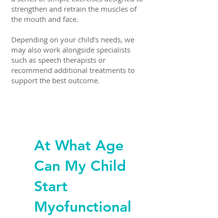
strengthen and retrain the muscles of
the mouth and face.
Depending on your child’s needs, we
may also work alongside specialists
such as speech therapists or
recommend additional treatments to
support the best outcome.
At What Age
Can My Child
Start
Myofunctional