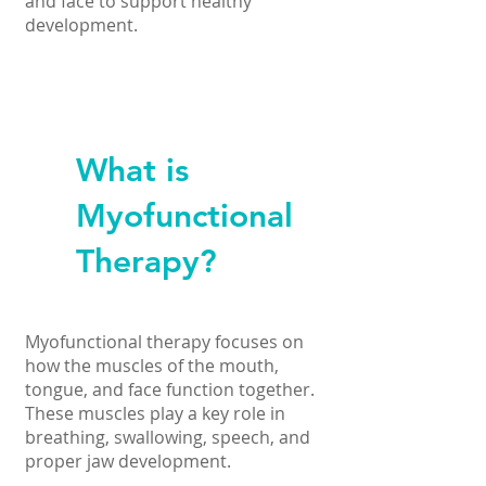
and face to support healthy
development.
What is
Myofunctional
Therapy?
Myofunctional therapy focuses on
how the muscles of the mouth,
tongue, and face function together.
These muscles play a key role in
breathing, swallowing, speech, and
proper jaw development.