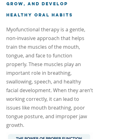
grow, and develop
healthy oral habits
Myofunctional therapy is a gentle,
non-invasive approach that helps
train the muscles of the mouth,
tongue, and face to function
properly. These muscles play an
important role in breathing,
swallowing, speech, and healthy
facial development. When they aren’t
working correctly, it can lead to
issues like mouth breathing, poor
tongue posture, and improper jaw
growth.