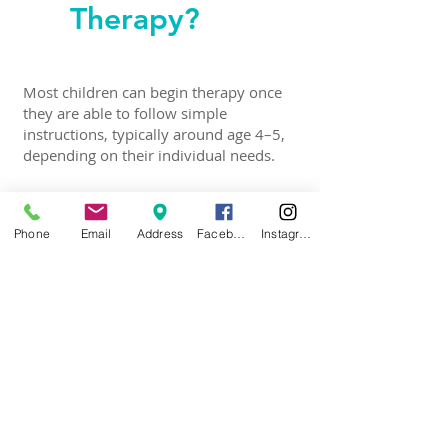
Therapy?
Most children can begin therapy once
they are able to follow simple
instructions, typically around age 4–5,
depending on their individual needs.
Phone
Email
Address
Facebook
Instagram
Is
Myofunctional
Therapy
Painful?