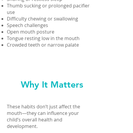
Thumb sucking or prolonged pacifier
use
Difficulty chewing or swallowing
Speech challenges
Open mouth posture
Tongue resting low in the mouth
Crowded teeth or narrow palate
Why It Matters
These habits don’t just affect the
mouth—they can influence your
child’s overall health and
development.