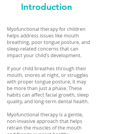
Introduction
Myofunctional therapy for children
helps address issues like mouth
breathing, poor tongue posture, and
sleep-related concerns that can
impact your child’s development.
If your child breathes through their
mouth, snores at night, or struggles
with proper tongue posture, it may
be more than just a phase. These
habits can affect facial growth, sleep
quality, and long-term dental health.
Myofunctional therapy is a gentle,
non-invasive approach that helps
retrain the muscles of the mouth