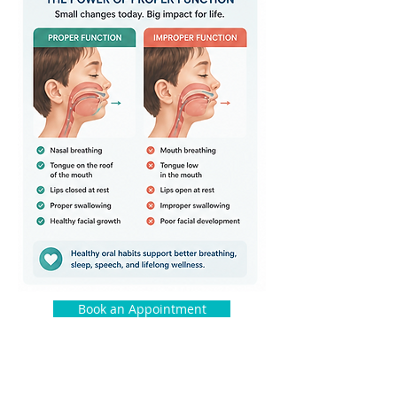
Book an Appointment