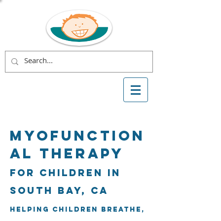
Myofunction
al Therapy
for Children in
South Bay, CA
Helping children breathe,